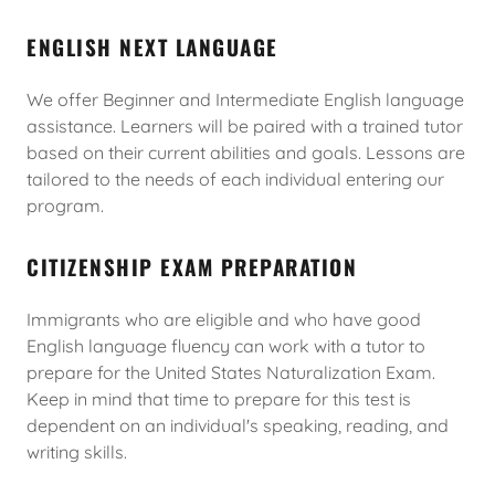
ENGLISH NEXT LANGUAGE
We offer Beginner and Intermediate English language
assistance. Learners will be paired with a trained tutor
based on their current abilities and goals. Lessons are
tailored to the needs of each individual entering our
program.
CITIZENSHIP EXAM PREPARATION
Immigrants who are eligible and who have good
English language fluency can work with a tutor to
prepare for the United States Naturalization Exam.
Keep in mind that time to prepare for this test is
dependent on an individual's speaking, reading, and
writing skills.