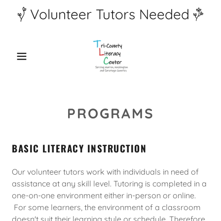
Volunteer Tutors Needed
PROGRAMS
BASIC LITERACY INSTRUCTION
Our volunteer tutors work with individuals in need of
assistance at any skill level. Tutoring is completed in a
one-on-one environment either in-person or online.
For some learners, the environment of a classroom
doesn't suit their learning style or schedule. Therefore,