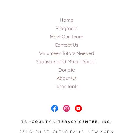
Home
Programs
Meet Our Team
Contact Us
Volunteer Tutors Needed
Sponsors and Major Donors
Donate
About Us
Tutor Tools
TRI-COUNTY LITERACY CENTER, INC.
251 GLEN ST, GLENS FALLS, NEW YORK