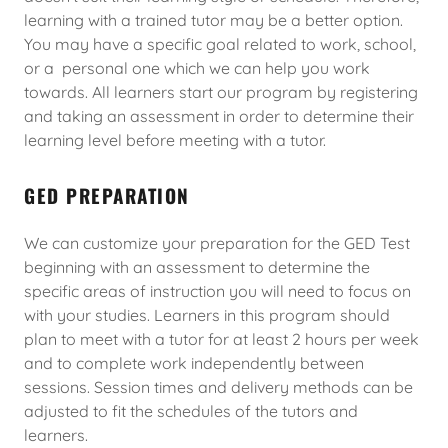
learning with a trained tutor may be a better option.
You may have a specific goal related to work, school,
or a personal one which we can help you work
towards. All learners start our program by registering
and taking an assessment in order to determine their
learning level before meeting with a tutor.
GED PREPARATION
We can customize your preparation for the GED Test
beginning with an assessment to determine the
specific areas of instruction you will need to focus on
with your studies. Learners in this program should
plan to meet with a tutor for at least 2 hours per week
and to complete work independently between
sessions. Session times and delivery methods can be
adjusted to fit the schedules of the tutors and
learners.