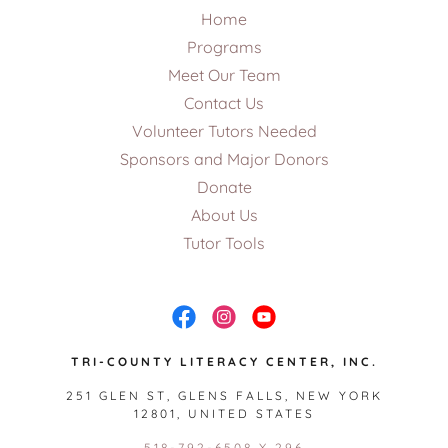
Home
Programs
Meet Our Team
Contact Us
Volunteer Tutors Needed
Sponsors and Major Donors
Donate
About Us
Tutor Tools
TRI-COUNTY LITERACY CENTER, INC.
251 GLEN ST, GLENS FALLS, NEW YORK
12801, UNITED STATES
518-792-6508 X 296