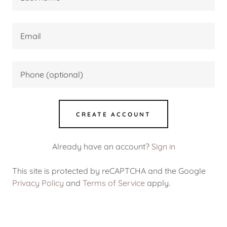
CREATE ACCOUNT
Already have an account?
Sign in
This site is protected by reCAPTCHA and the Google
Privacy Policy
and
Terms of Service
apply.