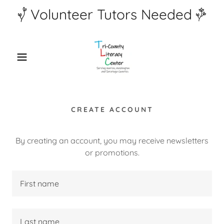
Volunteer Tutors Needed
CREATE ACCOUNT
By creating an account, you may receive newsletters
or promotions.