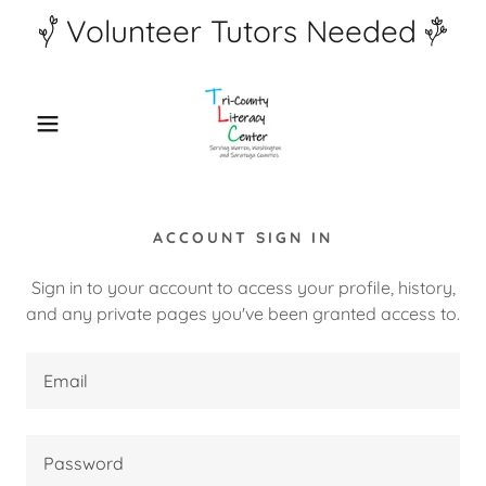
Volunteer Tutors Needed
ACCOUNT SIGN IN
Sign in to your account to access your profile, history,
and any private pages you've been granted access to.