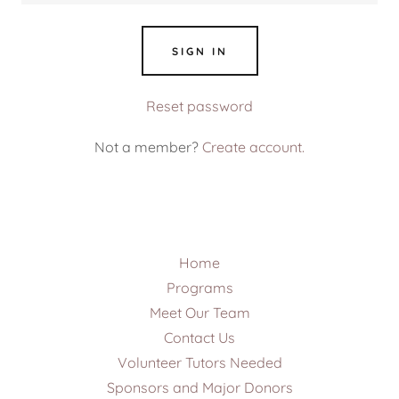
SIGN IN
Reset password
Not a member?
Create account.
Home
Programs
Meet Our Team
Contact Us
Volunteer Tutors Needed
Sponsors and Major Donors